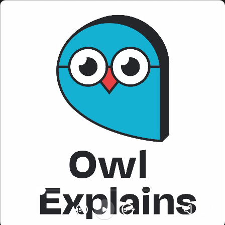
00:00:00
01:25:38
15
15