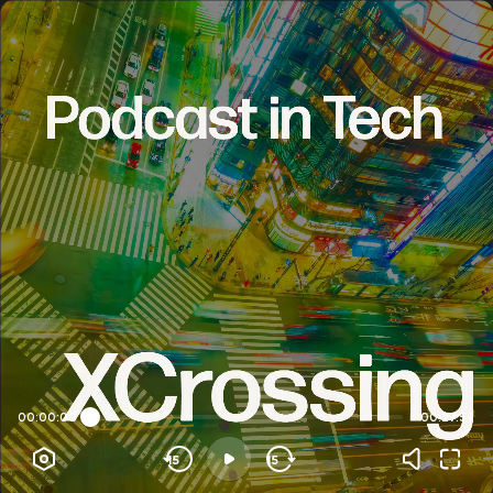
00:00:00
00:27:59
15
15