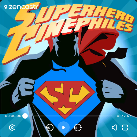
00:00:00
01:32:47
15
15