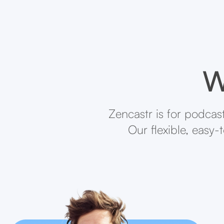
W
Zencastr is for podcas
Our flexible, easy