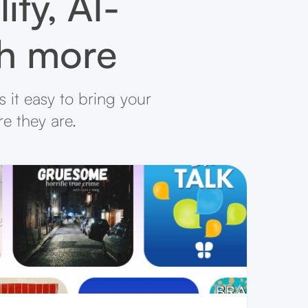
ity, AI-
ch more
 it easy to bring your
re they are.