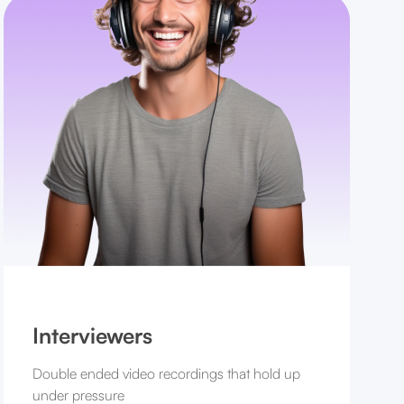
Interviewers
Double ended video recordings that hold up
under pressure