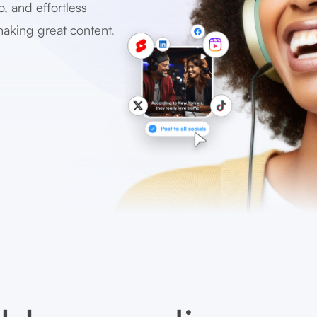
o, and effortless
making great content.