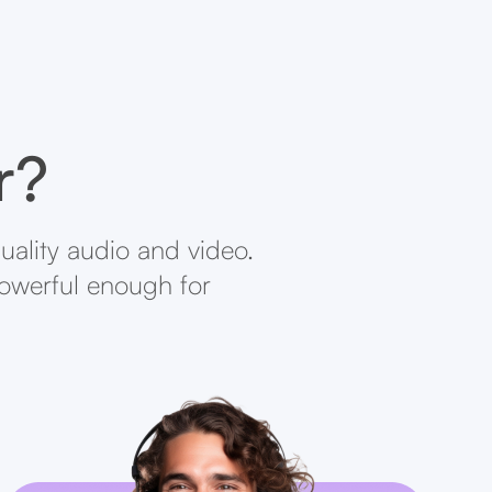
r?
uality audio and video.
powerful enough for