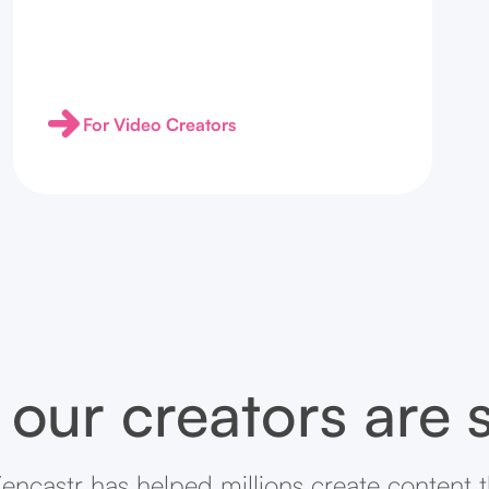
For Video Creators
our creators are 
encastr has helped millions create content 