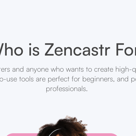
ho is Zencastr Fo
ters and anyone who wants to create high-q
-to-use tools are perfect for beginners, and 
professionals.