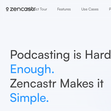
Product Tour
Features
Use Cases
P
Podcasting is Har
Enough.
Zencastr Makes it
Simple.