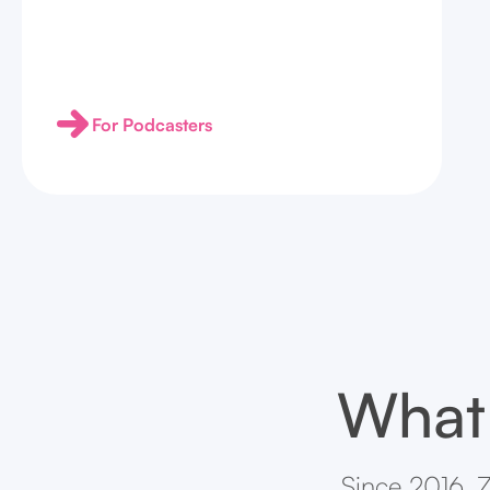
For Podcasters
What 
Since 2016, Z