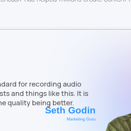
ndard for recording audio
s and things like this. It is
e quality being better.
Seth Godin
Marketing Guru