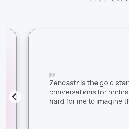
Zencastr is the gold sta
conversations for podcast
hard for me to imagine th