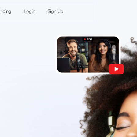
ricing
Login
Sign Up
d