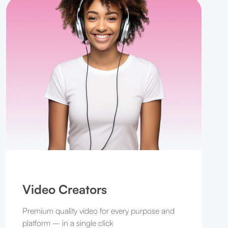
Video Creators
Premium quality video for every purpose and
platform – in a single click