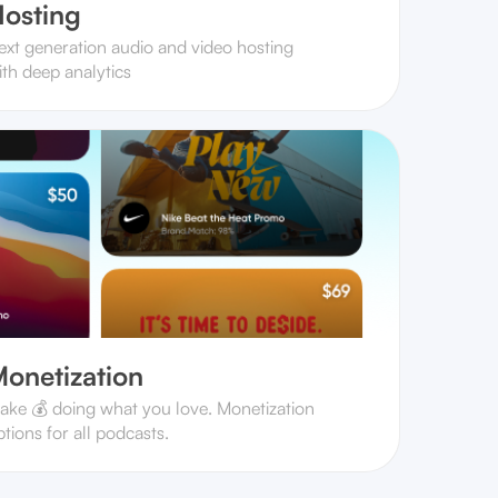
osting
ext generation audio and video hosting
ith deep analytics
onetization
ake 💰 doing what you love. Monetization
tions for all podcasts.