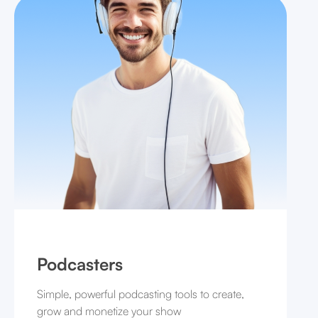
Podcasters
Simple, powerful podcasting tools to create,
grow and monetize your show