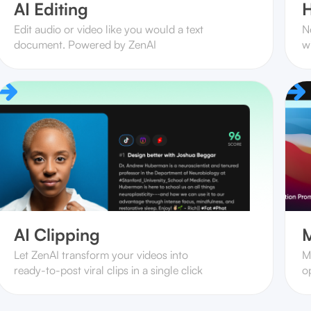
AI Editing
H
Edit audio or video like you would a text
N
document. Powered by ZenAI
w
AI Clipping
M
Let ZenAI transform your videos into
M
ready-to-post viral clips in a single click
op