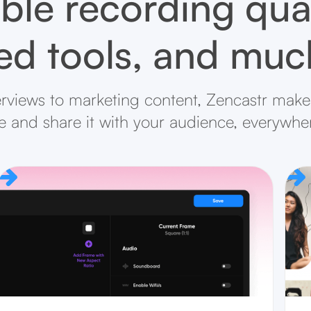
ble recording qual
d tools, and mu
rviews to marketing content, Zencastr makes
ife and share it with your audience, everywhe