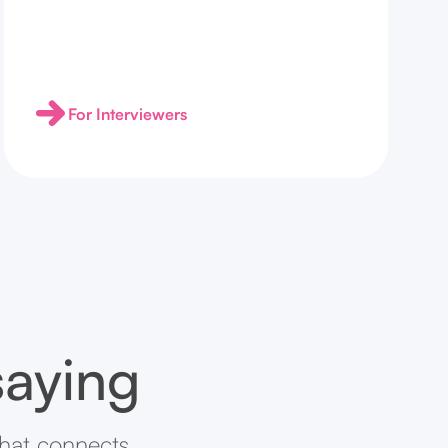
For Interviewers
saying
that connects.