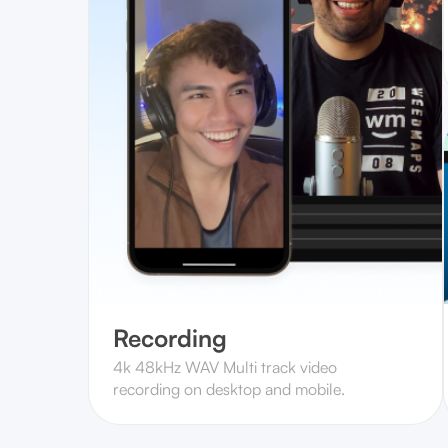
Recording
4k 48kHz WAV Multi track video
recording on desktop and mobile.‍