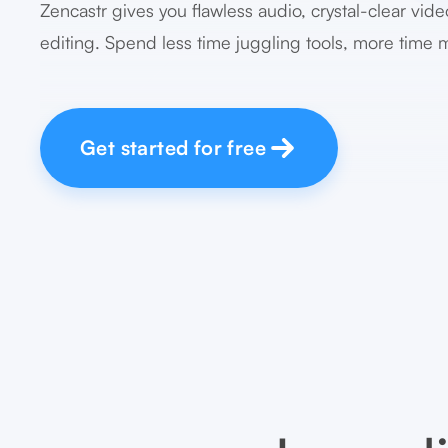
Zencastr gives you flawless audio, crystal-clear vide
editing. Spend less time juggling tools, more time 
Get started for free