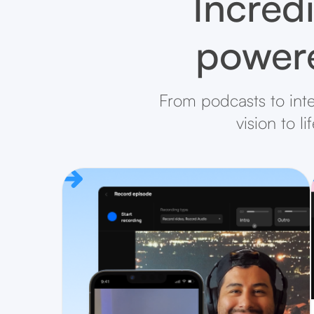
Incredi
powere
From podcasts to inte
vision to l