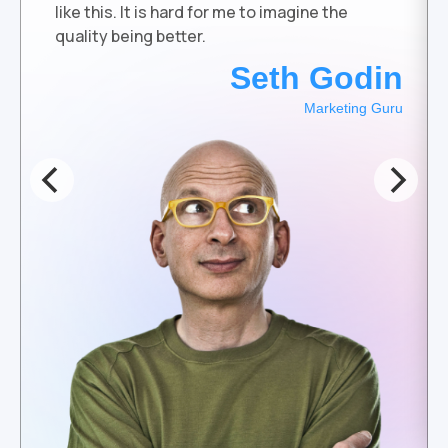
like this. It is hard for me to imagine the
quality being better.
Seth Godin
Marketing Guru