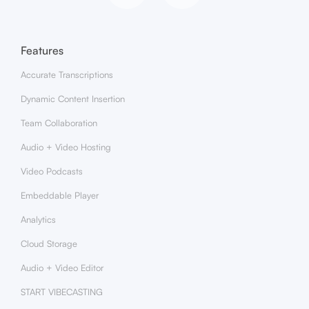
Features
Accurate Transcriptions
Dynamic Content Insertion
Team Collaboration
Audio + Video Hosting
Video Podcasts
Embeddable Player
Analytics
Cloud Storage
Audio + Video Editor
START VIBECASTING