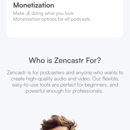
Monetization
Make 💰 doing what you love.
Monetization options for all podcasts.
Who is Zencastr For?
Zencastr is for podcasters and anyone who wants to
create high-quality audio and video. Our flexible,
easy-to-use tools are perfect for beginners, and
powerful enough for professionals.