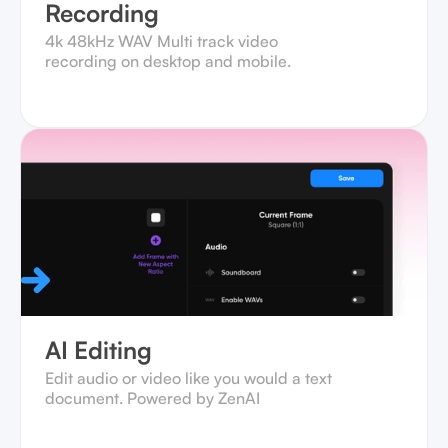
Recording
4k 48kHz WAV Multi track video
recording on desktop and mobile.‍
AI Editing
Edit audio or video like you would a text
document. Powered by ZenAI