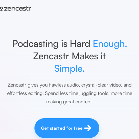
=
Podcasting is Hard
Enough.
Zencastr Makes it
Simple.
Zencastr gives you flawless audio, crystal-clear video, and
effortless editing. Spend less time juggling tools, more time
making great content.
Get started for free