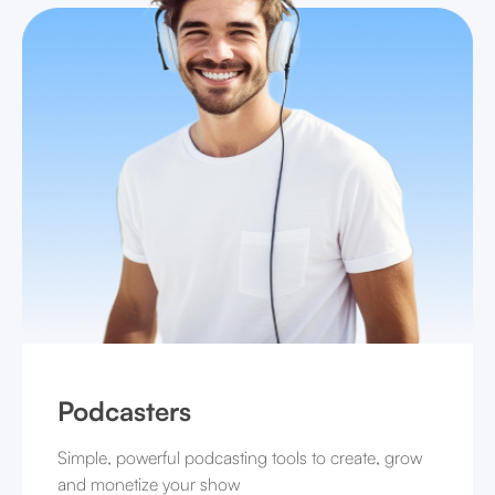
Podcasters
Simple, powerful podcasting tools to create, grow
and monetize your show