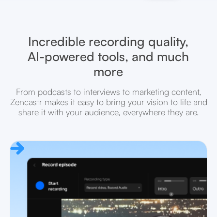
Incredible recording quality,
AI-powered tools, and much
more
From podcasts to interviews to marketing content,
Zencastr makes it easy to bring your vision to life and
share it with your audience, everywhere they are.