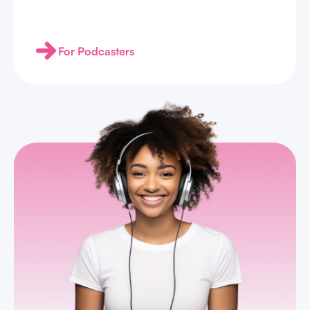
For Podcasters