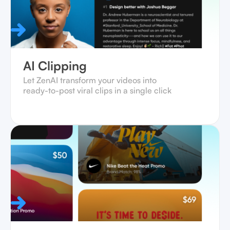
AI Clipping
Let ZenAI transform your videos into
ready-to-post viral clips in a single click