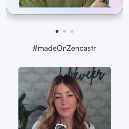
#madeOnZencastr