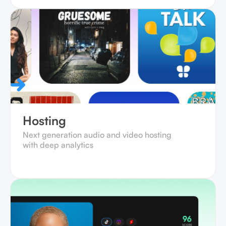
Hosting
Next generation audio and video hosting
with deep analytics