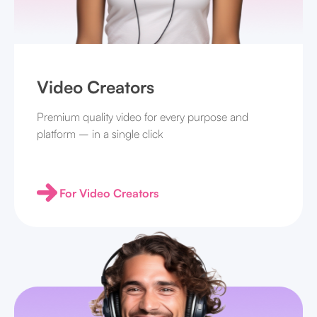
Video Creators
Premium quality video for every purpose and
platform – in a single click
For Video Creators