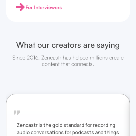
For Interviewers
What our creators are saying
Since 2016, Zencastr has helped millions create
content that connects.
Zencastr is the gold standard for recording
audio conversations for podcasts and things