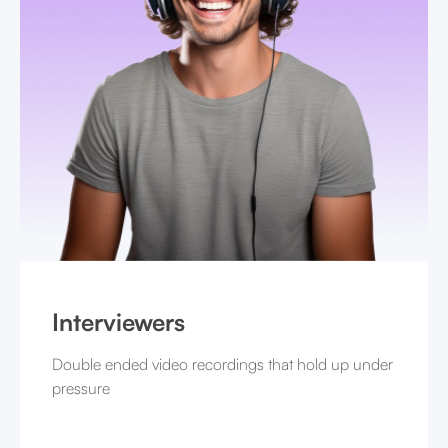
Interviewers
Double ended video recordings that hold up under
pressure