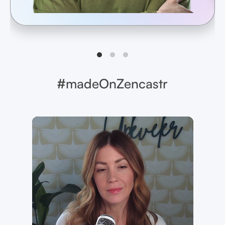
#madeOnZencastr