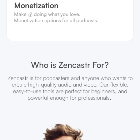
Monetization
Make 💰 doing what you love.
Monetization options for all podcasts.
Who is Zencastr For?
Zencastr is for podcasters and anyone who wants to
create high-quality audio and video. Our flexible,
easy-to-use tools are perfect for beginners, and
powerful enough for professionals.