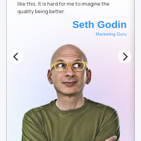
like this. It is hard for me to imagine the
quality being better.
Seth Godin
Marketing Guru