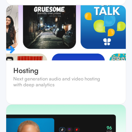
Hosting
Next generation audio and video hosting
with deep analytics