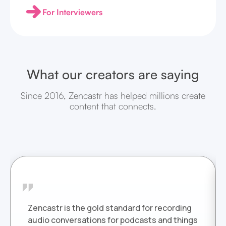
For Interviewers
What our creators are saying
Since 2016, Zencastr has helped millions create
content that connects.
Zencastr is the gold standard for recording
audio conversations for podcasts and things