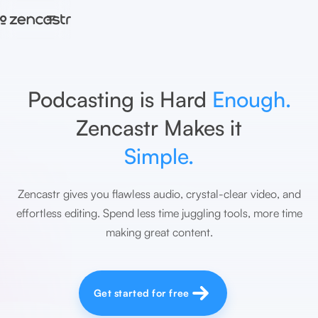
=
Podcasting is Hard
Enough.
Zencastr Makes it
Simple.
Zencastr gives you flawless audio, crystal-clear video, and
effortless editing. Spend less time juggling tools, more time
making great content.
Get started for free