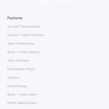
Features
Accurate Transcriptions
Dynamic Content Insertion
Team Collaboration
Audio + Video Hosting
Video Podcasts
Embeddable Player
Analytics
Cloud Storage
Audio + Video Editor
START VIBECASTING