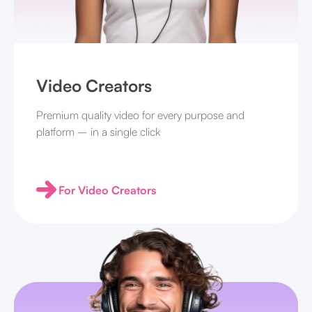
Video Creators
Premium quality video for every purpose and
platform – in a single click
For Video Creators