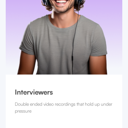
Interviewers
Double ended video recordings that hold up under
pressure