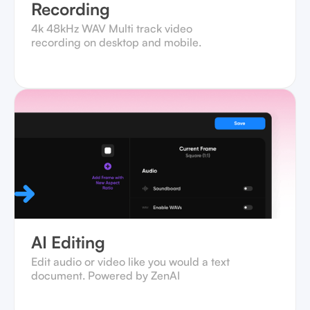
Recording
4k 48kHz WAV Multi track video
recording on desktop and mobile.‍
AI Editing
Edit audio or video like you would a text
document. Powered by ZenAI