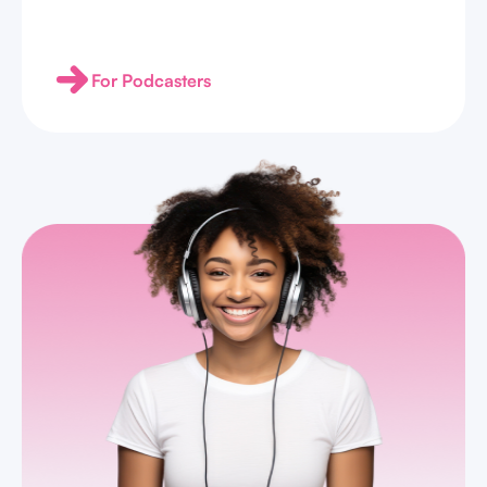
For Podcasters