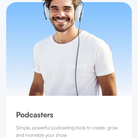
Podcasters
Simple, powerful podcasting tools to create, grow
and monetize your show