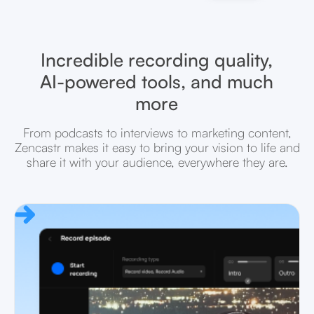
Incredible recording quality,
AI-powered tools, and much
more
From podcasts to interviews to marketing content,
Zencastr makes it easy to bring your vision to life and
share it with your audience, everywhere they are.