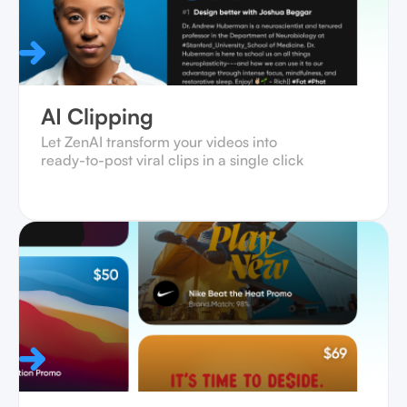
AI Clipping
Let ZenAI transform your videos into
ready-to-post viral clips in a single click